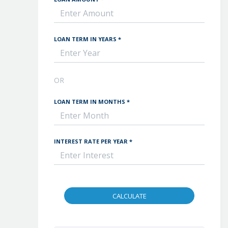
LOAN TERM IN YEARS *
OR
LOAN TERM IN MONTHS *
INTEREST RATE PER YEAR *
CALCULATE