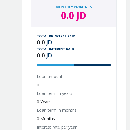
MONTHLY PAYMENTS
0.0 JD
TOTAL PRINCIPAL PAID
0.0
JD
TOTAL INTEREST PAID
0.0
JD
Loan amount
0 JD
Loan term in years
0 Years
Loan term in months
0 Months
Interest rate per year