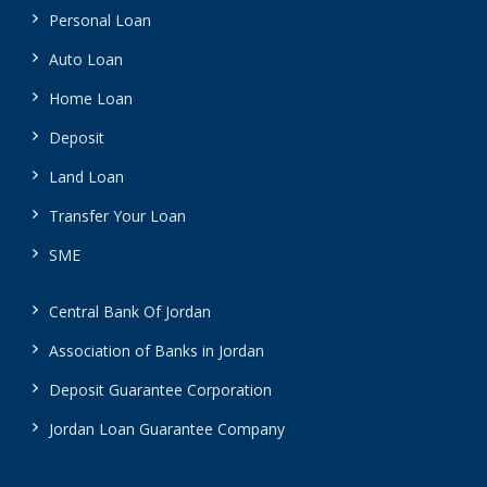
Personal Loan
Auto Loan
Home Loan
Deposit
Land Loan
Transfer Your Loan
SME
Central Bank Of Jordan
Association of Banks in Jordan
Deposit Guarantee Corporation
Jordan Loan Guarantee Company