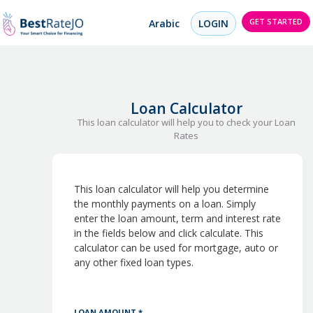
GET STARTED
Arabic
LOGIN
Loan Calculator
This loan calculator will help you to check your Loan
Rates
This loan calculator will help you determine
the monthly payments on a loan. Simply
enter the loan amount, term and interest rate
in the fields below and click calculate. This
calculator can be used for mortgage, auto or
any other fixed loan types.
LOAN AMOUNT *