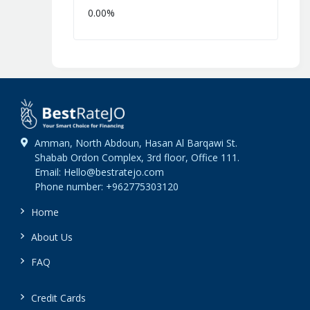
0.00%
Amman, North Abdoun, Hasan Al Barqawi St.
Shabab Ordon Complex, 3rd floor, Office 111.
Email: Hello@bestratejo.com
Phone number: +962775303120
Home
About Us
FAQ
Credit Cards