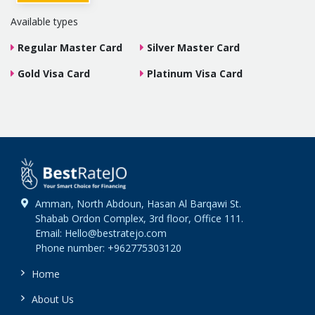
Available types
Regular Master Card
Silver Master Card
Gold Visa Card
Platinum Visa Card
Amman, North Abdoun, Hasan Al Barqawi St.
Shabab Ordon Complex, 3rd floor, Office 111.
Email: Hello@bestratejo.com
Phone number: +962775303120
Home
About Us