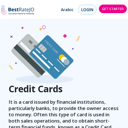
GET STARTED
Arabic
LOGIN
Credit Cards
It is a card issued by financial institutions,
particularly banks, to provide the owner access
to money. Often this type of card is used in
both sales operations, and to obtain short-
term financial funds, known as a Credit Card.