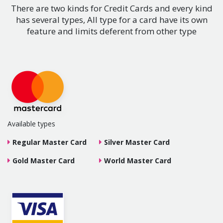
There are two kinds for Credit Cards and every kind
has several types, All type for a card have its own
feature and limits deferent from other type
Available types
Regular Master Card
Silver Master Card
Gold Master Card
World Master Card