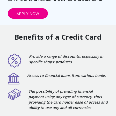
APPLY NOW
Benefits of a Credit Card
Provide a range of discounts, especially in
specific shops’ products
Access to financial loans from various banks
The possibility of providing financial
payment using any type of currency, thus
providing the card holder ease of access and
ability to use any and all currencies