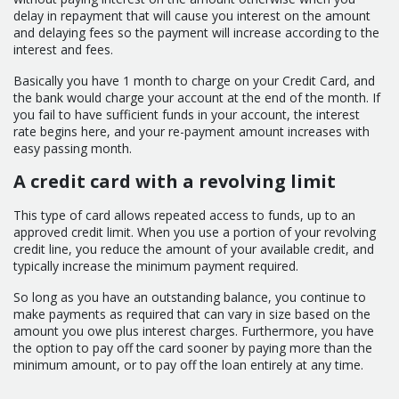
delay in repayment that will cause you interest on the amount
and delaying fees so the payment will increase according to the
interest and fees.
Basically you have 1 month to charge on your Credit Card, and
the bank would charge your account at the end of the month. If
you fail to have sufficient funds in your account, the interest
rate begins here, and your re-payment amount increases with
easy passing month.
A credit card with a revolving limit
This type of card allows repeated access to funds, up to an
approved credit limit. When you use a portion of your revolving
credit line, you reduce the amount of your available credit, and
typically increase the minimum payment required.
So long as you have an outstanding balance, you continue to
make payments as required that can vary in size based on the
amount you owe plus interest charges. Furthermore, you have
the option to pay off the card sooner by paying more than the
minimum amount, or to pay off the loan entirely at any time.