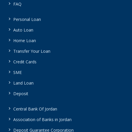
FAQ
Personal Loan
Auto Loan
Home Loan
Transfer Your Loan
Credit Cards
SME
Land Loan
Deposit
Central Bank Of Jordan
Association of Banks in Jordan
Deposit Guarantee Corporation