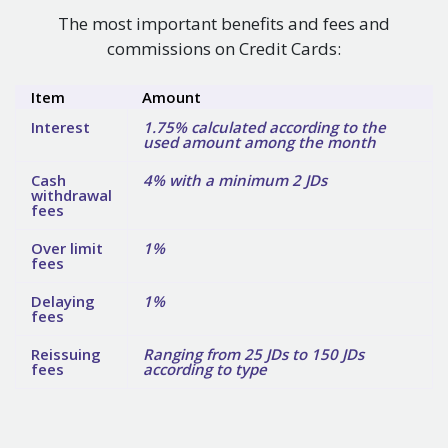
The most important benefits and fees and
commissions on Credit Cards:
Item
Amount
Interest
1.75% calculated according to the
used amount among the month
Cash
4% with a minimum 2 JDs
withdrawal
fees
Over limit
1%
fees
Delaying
1%
fees
Reissuing
Ranging from 25 JDs to 150 JDs
fees
according to type