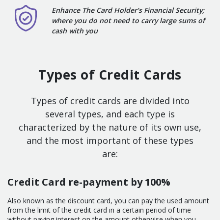
Enhance The Card Holder’s Financial Security;
where you do not need to carry large sums of
cash with you
Types of Credit Cards
Types of credit cards are divided into
several types, and each type is
characterized by the nature of its own use,
and the most important of these types
are:
Credit Card re-payment by 100%
Also known as the discount card, you can pay the used amount
from the limit of the credit card in a certain period of time
without paying interest on the amount otherwise when you