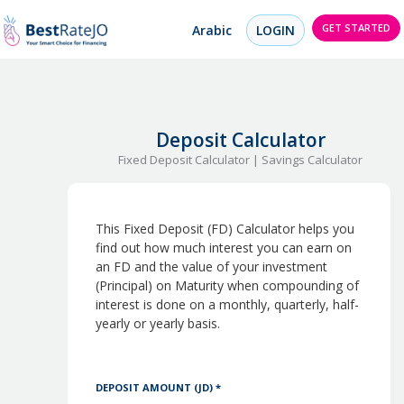
GET STARTED
Arabic
LOGIN
Deposit Calculator
Fixed Deposit Calculator | Savings Calculator
This Fixed Deposit (FD) Calculator helps you
find out how much interest you can earn on
an FD and the value of your investment
(Principal) on Maturity when compounding of
interest is done on a monthly, quarterly, half-
yearly or yearly basis.
DEPOSIT AMOUNT (JD) *