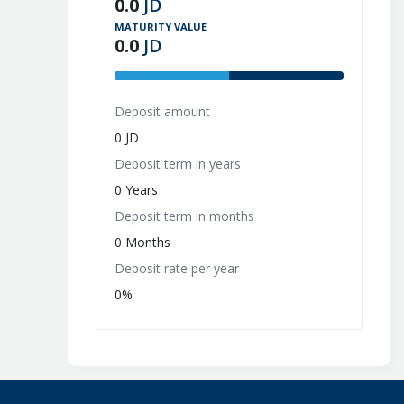
0.0
JD
MATURITY VALUE
0.0
JD
Deposit amount
0 JD
Deposit term in years
0 Years
Deposit term in months
0 Months
Deposit rate per year
0%