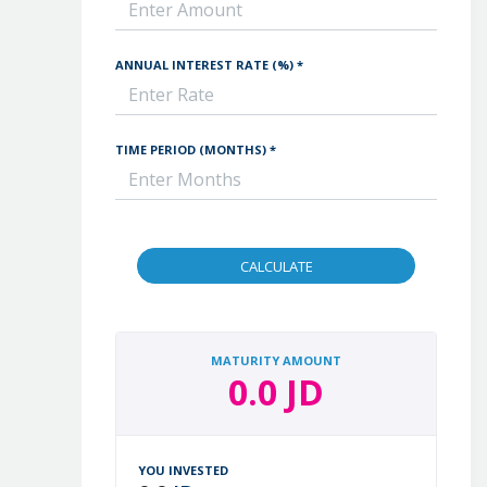
ANNUAL INTEREST RATE (%) *
TIME PERIOD (MONTHS) *
CALCULATE
MATURITY AMOUNT
0.0 JD
YOU INVESTED