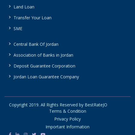
Land Loan
Transfer Your Loan
SME
Central Bank Of Jordan
Association of Banks in Jordan
Deposit Guarantee Corporation
Jordan Loan Guarantee Company
Copyright 2019. All Rights Reserved by BestRateJO
Terms & Condition
Privacy Policy
Important Information