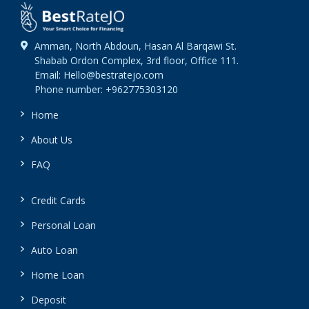
Amman, North Abdoun, Hasan Al Barqawi St.
Shabab Ordon Complex, 3rd floor, Office 111.
Email: Hello@bestratejo.com
Phone number: +962775303120
Home
About Us
FAQ
Credit Cards
Personal Loan
Auto Loan
Home Loan
Deposit